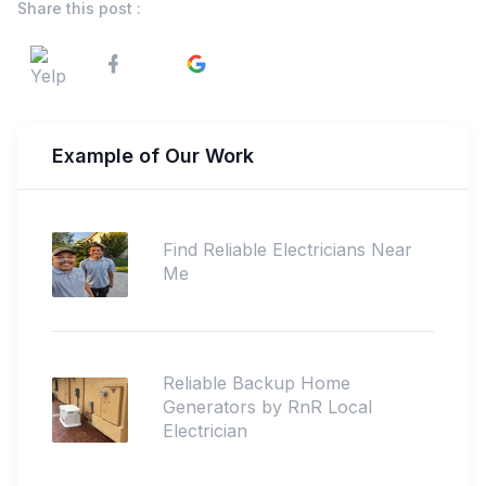
Share this post :
Example of Our Work
Find Reliable Electricians Near
Me
Reliable Backup Home
Generators by RnR Local
Electrician