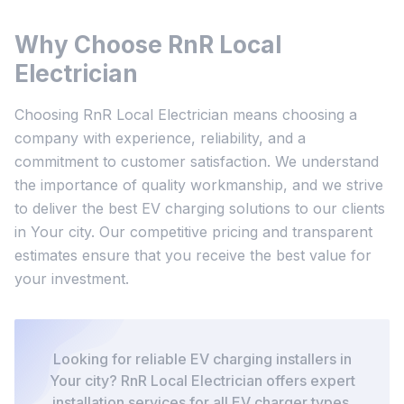
Why Choose RnR Local
Electrician
Choosing RnR Local Electrician means choosing a
company with experience, reliability, and a
commitment to customer satisfaction. We understand
the importance of quality workmanship, and we strive
to deliver the best EV charging solutions to our clients
in Your city. Our competitive pricing and transparent
estimates ensure that you receive the best value for
your investment.
Looking for reliable EV charging installers in
Your city? RnR Local Electrician offers expert
installation services for all EV charger types.