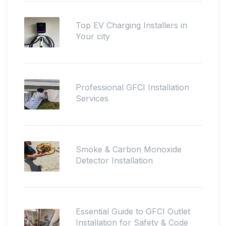
Top EV Charging Installers in
Your city
Professional GFCI Installation
Services
Smoke & Carbon Monoxide
Detector Installation
Essential Guide to GFCI Outlet
Installation for Safety & Code