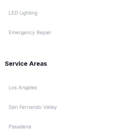
LED Lighting
Emergency Repair
Service Areas
Los Angeles
San Fernando Valley
Pasadena