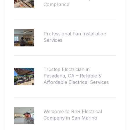
Compliance
Professional Fan Installation
Services
Trusted Electrician in
Pasadena, CA – Reliable &
Affordable Electrical Services
Welcome to RnR Electrical
Company in San Marino