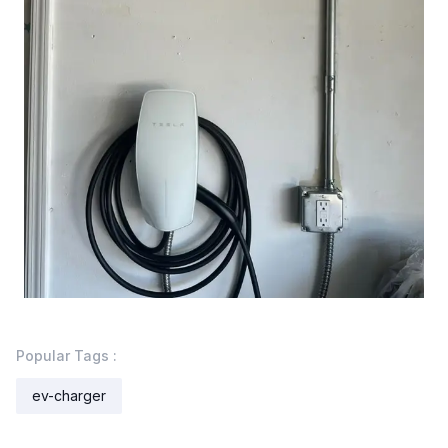
Popular Tags :
ev-charger