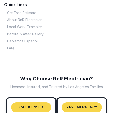
Quick Links
Get Free Estimate
About RnR Electrician
Local Work Examples
Before & After Gallery
Hablamos Espanol
FAQ
Why Choose RnR Electrician?
Licensed, Insured, and Trusted by Los Angeles Families