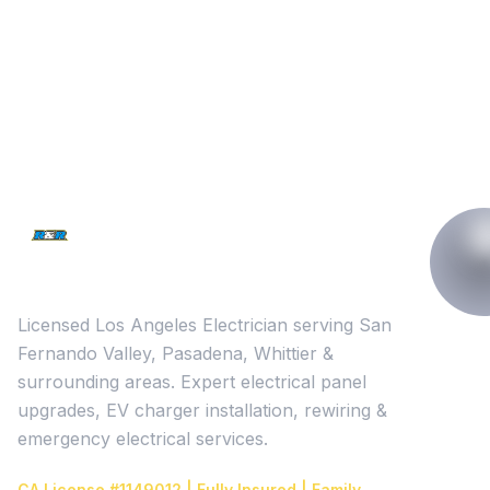
Licensed Los Angeles Electrician serving San
Fernando Valley, Pasadena, Whittier &
surrounding areas. Expert electrical panel
upgrades, EV charger installation, rewiring &
emergency electrical services.
CA License #1149012 | Fully Insured | Family