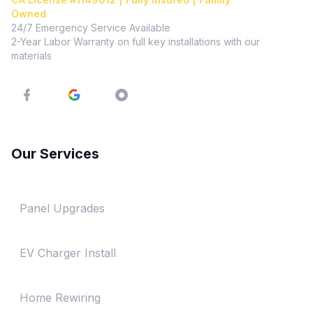
Owned
24/7 Emergency Service Available
2-Year Labor Warranty on full key installations with our
materials
Our Services
Panel Upgrades
EV Charger Install
Home Rewiring