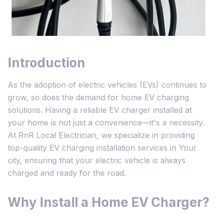
Introduction
As the adoption of electric vehicles (EVs) continues to
grow, so does the demand for home EV charging
solutions. Having a reliable EV charger installed at
your home is not just a convenience—it's a necessity.
At RnR Local Electrician, we specialize in providing
top-quality EV charging installation services in Your
city, ensuring that your electric vehicle is always
charged and ready for the road.
Why Install a Home EV Charger?