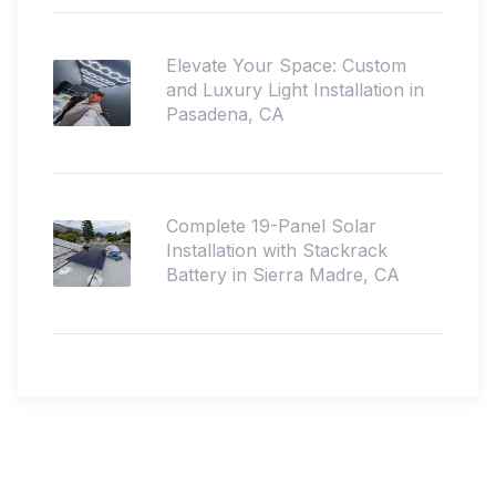
Elevate Your Space: Custom
and Luxury Light Installation in
Pasadena, CA
Complete 19-Panel Solar
Installation with Stackrack
Battery in Sierra Madre, CA