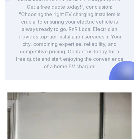
Get a free quote today!", conclusion:
"Choosing the right EV charging installers is
crucial to ensuring your electric vehicle is
always ready to go. RnR Local Electrician
provides top-tier installation services in Your
city, combining expertise, reliability, and
competitive pricing. Contact us today for a
free quote and start enjoying the convenience
of a home EV charger.