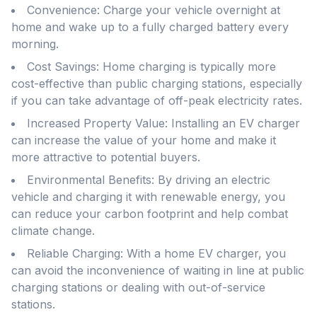
Convenience: Charge your vehicle overnight at
home and wake up to a fully charged battery every
morning.
Cost Savings: Home charging is typically more
cost-effective than public charging stations, especially
if you can take advantage of off-peak electricity rates.
Increased Property Value: Installing an EV charger
can increase the value of your home and make it
more attractive to potential buyers.
Environmental Benefits: By driving an electric
vehicle and charging it with renewable energy, you
can reduce your carbon footprint and help combat
climate change.
Reliable Charging: With a home EV charger, you
can avoid the inconvenience of waiting in line at public
charging stations or dealing with out-of-service
stations.