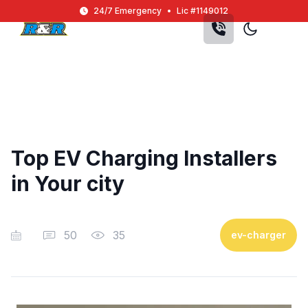
Skip to main content
24/7 Emergency
•
Lic #1149012
Top EV Charging Installers
in Your city
50
35
ev-charger