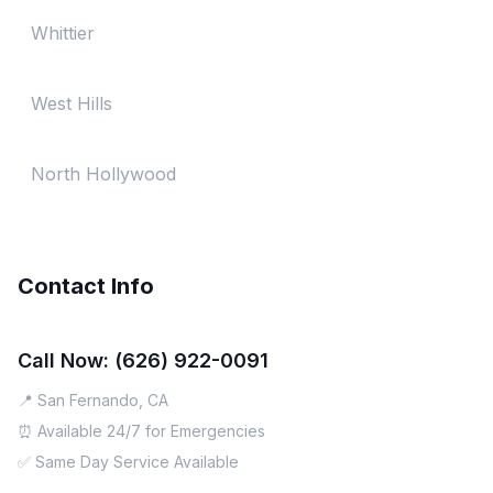
Whittier
West Hills
North Hollywood
Contact Info
Call Now: (626) 922-0091
📍 San Fernando, CA
⏰ Available 24/7 for Emergencies
✅ Same Day Service Available